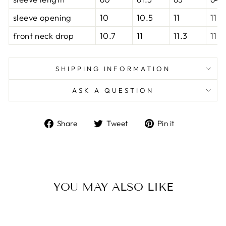
sleeve opening
10
10.5
11
11.5
front neck drop
10.7
11
11.3
11.6
SHIPPING INFORMATION
ASK A QUESTION
Share
Tweet
Pin
Share
Tweet
Pin it
on
on
on
Facebook
Twitter
Pinterest
YOU MAY ALSO LIKE