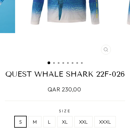
CLOSE
(ESC)
QUEST WHALE SHARK 22F-026
Regular
QAR 230,00
price
SIZE
S
M
L
XL
XXL
XXXL