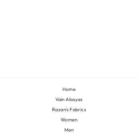
QUEST WHALE
SHARK 22F-026
QAR 230,00
Home
Vain Abayas
Razan's Fabrics
Women
Men