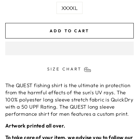
XXXXL
ADD TO CART
SIZE CHART
The QUEST fishing shirt is the ultimate in protection
from the harmful effects of the sun's UV rays. The
100% polyester long sleeve stretch fabric is QuickDry
with a 50 UPF Rating. The QUEST long sleeve
performance shirt for men features a custom print.
Artwork printed all over.
To take care of your item, we advise you to follow our