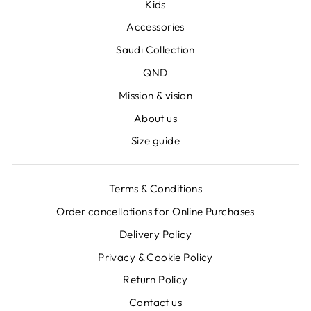
Kids
Accessories
Saudi Collection
QND
Mission & vision
About us
Size guide
Terms & Conditions
Order cancellations for Online Purchases
Delivery Policy
Privacy & Cookie Policy
Return Policy
Contact us