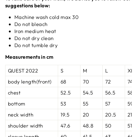
suggestions below:
Machine wash cold max 30
Do not bleach
Iron medium heat
Do not dry clean
Do not tumble dry
Measurements in cm
QUEST 2022
S
M
L
XL
body length(front)
68
70
72
74
chest
52.5
54.5
56.5
58.
bottom
53
55
57
59
neck width
19.5
20
20.5
21
shoulder width
47.6
48.8
50
51.2
sleeve length
60
61.5
63
64.