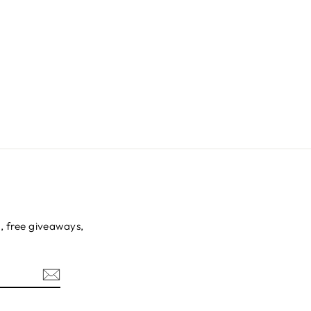
s, free giveaways,