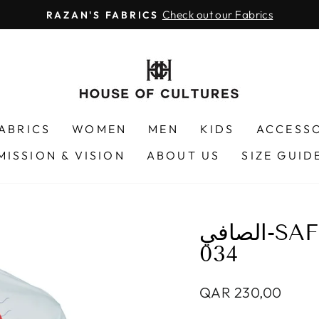
Check out our Fabrics
RAZAN'S FABRICS
Pause
slideshow
FABRICS
WOMEN
MEN
KIDS
ACCESS
MISSION & VISION
ABOUT US
SIZE GUID
الصافي-SAFI FISH - RABBITFISH 20F-
034
Regular
QAR 230,00
price