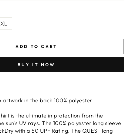
XL
ADD TO CART
BUY IT NOW
sh artwork in the back 100% polyester
irt is the ultimate in protection from the
he sun's UV rays. The 100% polyester long sleeve
uickDry with a 50 UPF Rating. The QUEST long