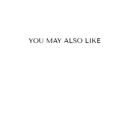
YOU MAY ALSO LIKE