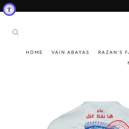
Skip
to
content
SEARCH
HOME
VAIN ABAYAS
RAZAN'S 