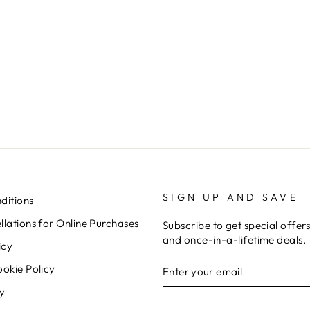
SIGN UP AND SAVE
ditions
lations for Online Purchases
Subscribe to get special offer
and once-in-a-lifetime deals.
icy
ENTER
SUBSCRIBE
ookie Policy
YOUR
EMAIL
cy