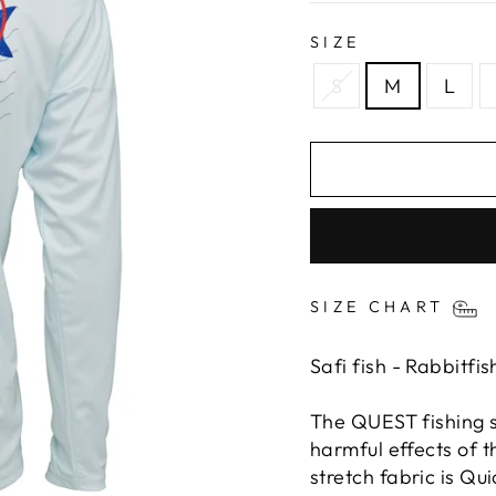
SIZE
S
M
L
SIZE CHART
Safi fish - Rabbitfi
The QUEST fishing sh
harmful effects of t
stretch fabric is Q