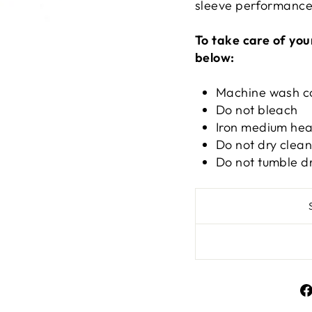
sleeve performance 
To take care of you
below:
Machine wash c
Do not bleach
Iron medium hea
Do not dry clea
Do not tumble d