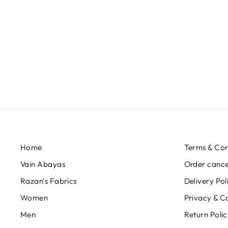
الصافي-SAFI FISH -
RABBITFISH 20F-034
QAR 230,00
Home
Terms & Con
Vain Abayas
Order cancel
Razan's Fabrics
Delivery Pol
Women
Privacy & C
Men
Return Poli