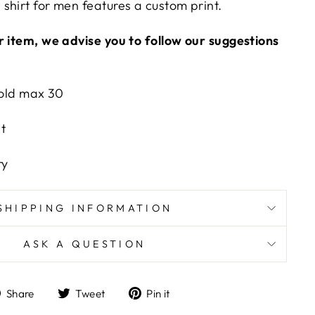
shirt for men features a custom print.
r item, we advise you to follow our suggestions
old max 30
t
n
ry
SHIPPING INFORMATION
ASK A QUESTION
Share
Tweet
Pin
Share
Tweet
Pin it
on
on
on