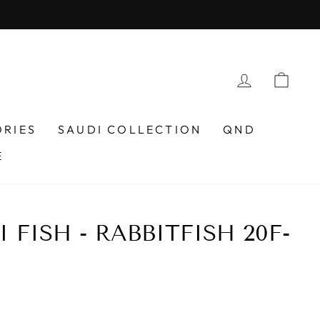
LOG IN
CAR
ORIES
SAUDI COLLECTION
QND
E