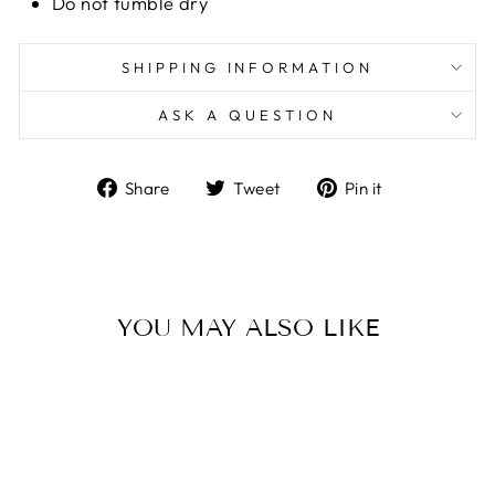
Do not tumble dry
SHIPPING INFORMATION
ASK A QUESTION
Share
Tweet
Pin
Share
Tweet
Pin it
on
on
on
Facebook
Twitter
Pinterest
YOU MAY ALSO LIKE