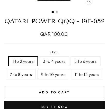
CLOSE
(ESC)
QATARI POWER QQQ - 19F-059
Regular
QAR 100,00
price
SIZE
1 to 2 years
3 to 4 years
5 to 6 years
7 to 8 years
9 to 10 years
11 to 12 years
ADD TO CART
BUY IT NOW