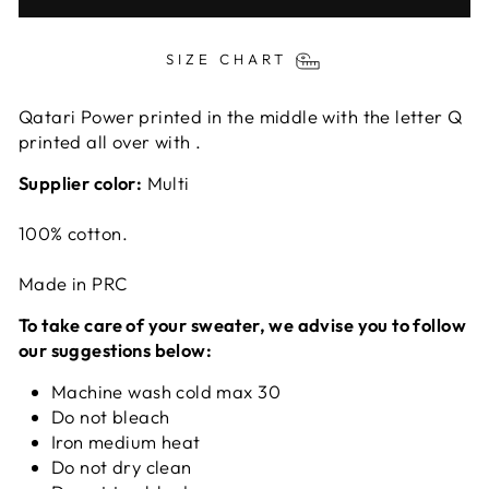
SIZE CHART
Qatari Power printed in the middle with the letter Q
printed all over with .
Supplier color:
Multi
100% cotton.
Made in PRC
To take care of your sweater, we advise you to follow
our suggestions below:
Machine wash cold max 30
Do not bleach
Iron medium heat
Do not dry clean