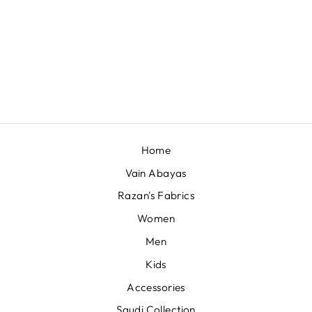
QATARI POWER
QQQ - 19F-059
QAR 100,00
Home
Vain Abayas
Razan's Fabrics
Women
Men
Kids
Accessories
Saudi Collection