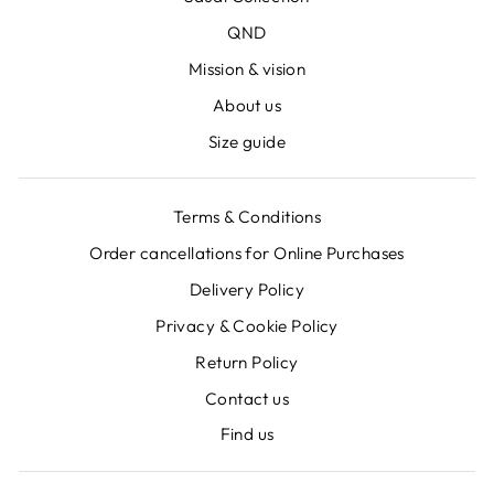
QND
Mission & vision
About us
Size guide
Terms & Conditions
Order cancellations for Online Purchases
Delivery Policy
Privacy & Cookie Policy
Return Policy
Contact us
Find us