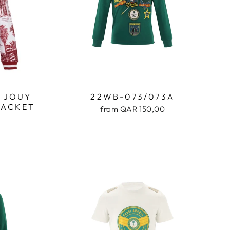
E JOUY
22WB-073/073A
JACKET
from QAR 150,00