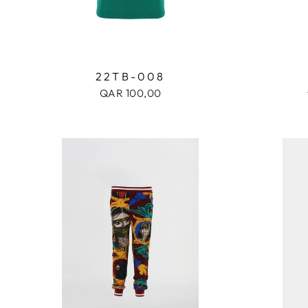
22TB-008
QAR 100,00