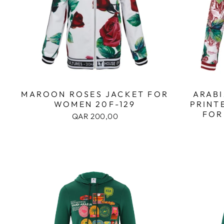
MAROON ROSES JACKET FOR
ARABI
WOMEN 20F-129
PRINT
FOR
QAR 200,00