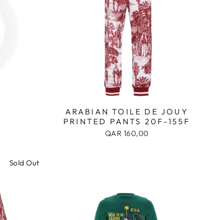
ARABIAN TOILE DE JOUY
PRINTED PANTS 20F-155F
QAR 160,00
Sold Out