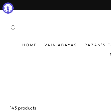
Skip
to
content
SEARCH
HOME
VAIN ABAYAS
RAZAN'S 
143 products
WOMEN