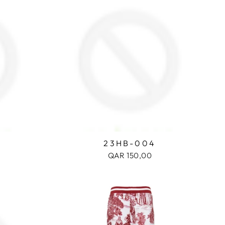
23HB-004
QAR 150,00