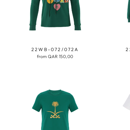
22WB-072/072A
2
from QAR 150,00