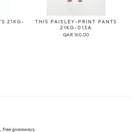
S 21KG-
THIS PAISLEY-PRINT PANTS
21KG-013A
QAR 160,00
s, free giveaways,