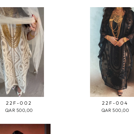
22F-002
22F-004
QAR 500,00
QAR 500,00