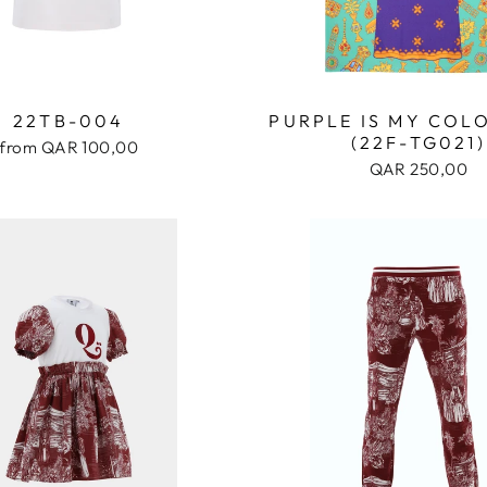
22TB-004
PURPLE IS MY COL
(22F-TG021)
from QAR 100,00
QAR 250,00