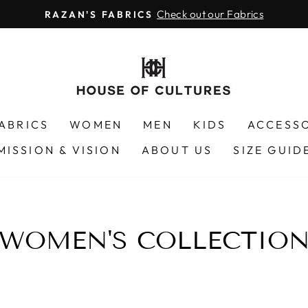
Check out our Fabrics
RAZAN'S FABRICS
Pause
slideshow
FABRICS
WOMEN
MEN
KIDS
ACCESS
MISSION & VISION
ABOUT US
SIZE GUID
WOMEN'S COLLECTIO