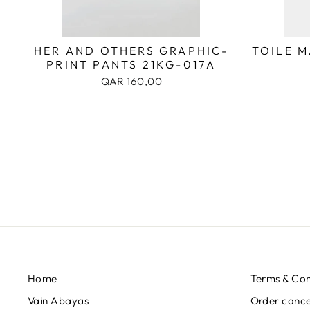
HER AND OTHERS GRAPHIC-
TOILE 
PRINT PANTS 21KG-017A
QAR 160,00
Home
Terms & Con
Vain Abayas
Order cancel