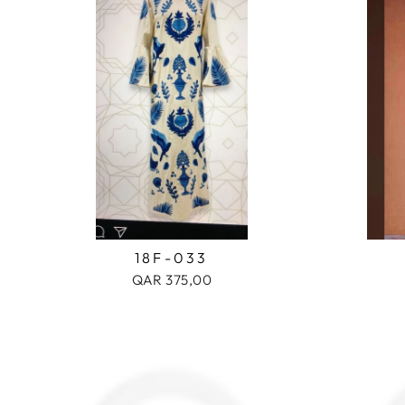
18F-033
QAR 375,00