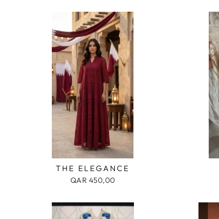
MEN
KIDS
ACCESSORIES
THE ELEGANCE
QAR 450,00