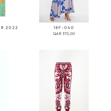
OR 2022
18F-040
QAR 375,00