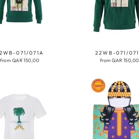
2WB-071/071A
22WB-071/07
from QAR 150,00
from QAR 150,00