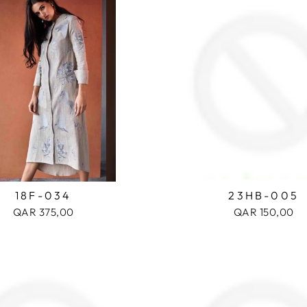
18F-034
23HB-005
QAR 375,00
QAR 150,00