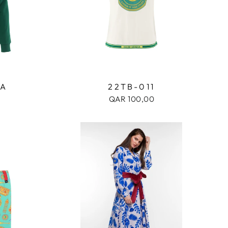
1A
22TB-011
QAR 100,00