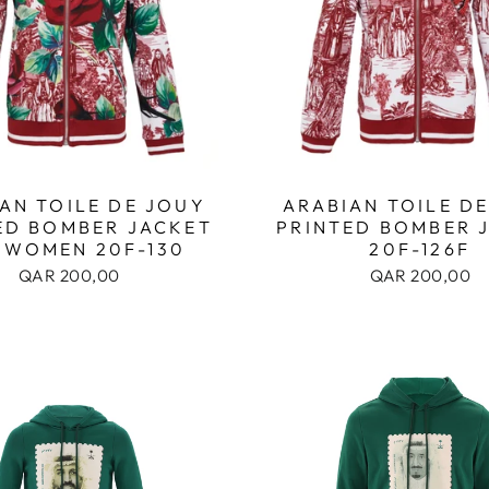
AN TOILE DE JOUY
ARABIAN TOILE D
ED BOMBER JACKET
PRINTED BOMBER 
 WOMEN 20F-130
20F-126F
QAR 200,00
QAR 200,00