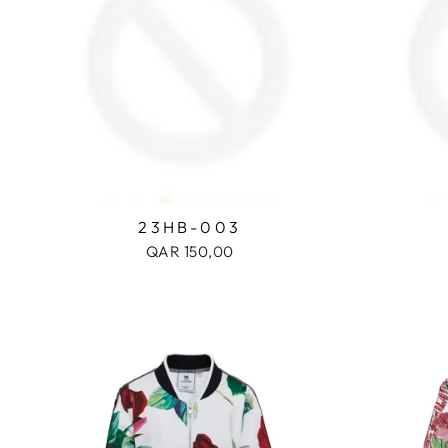
23HB-003
QAR 150,00