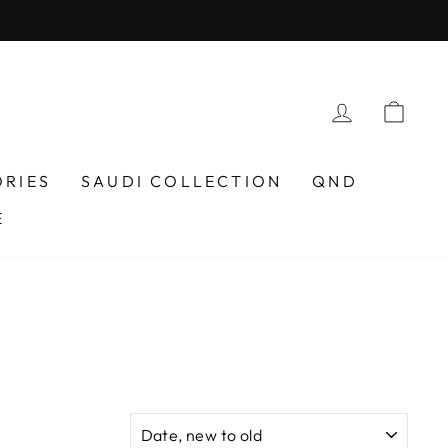
LOG IN
CAR
ORIES
SAUDI COLLECTION
QND
E
N
SORT