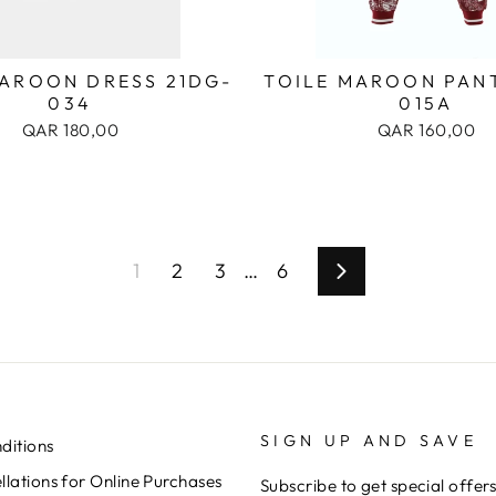
MAROON DRESS 21DG-
TOILE MAROON PANT
034
015A
QAR 180,00
QAR 160,00
1
2
3
…
6
Next
SIGN UP AND SAVE
ditions
lations for Online Purchases
Subscribe to get special offer