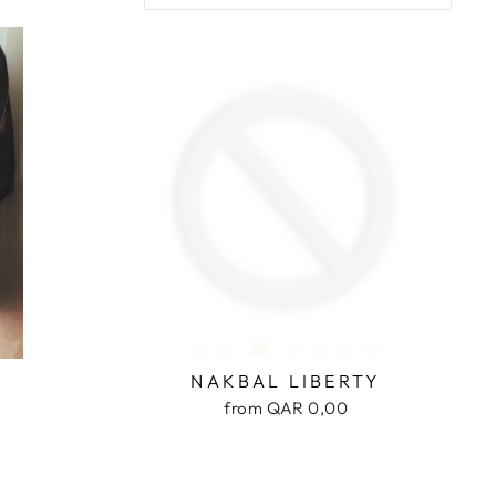
NAKBAL LIBERTY
from QAR 0,00