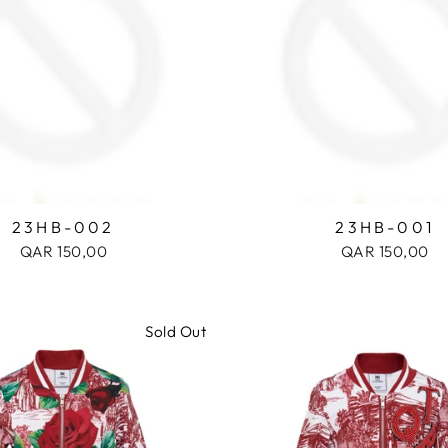
23HB-002
23HB-001
QAR 150,00
QAR 150,00
Sold Out